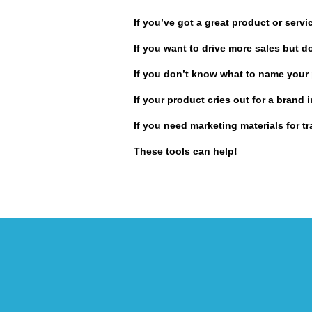
If you’ve got a great product or serv
If you want to drive more sales but d
If you don’t know what to name your 
If your product cries out for a brand
If you need marketing materials for 
These tools can help!