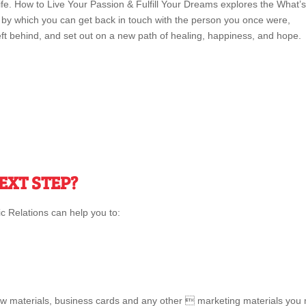
fe. How to Live Your Passion & Fulfill Your Dreams explores the What’s
y which you can get back in touch with the person you once were,
ft behind, and set out on a new path of healing, happiness, and hope.
EXT STEP?
 Relations can help you to:
w materials, business cards and any other  marketing materials you