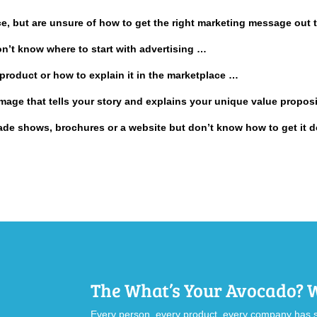
ice, but are unsure of how to get the right marketing message out
on’t know where to start with advertising …
product or how to explain it in the marketplace …
 image that tells your story and explains your unique value propos
trade shows, brochures or a website but don’t know how to get it
The What’s Your Avocado?
Every person, every product, every company has s