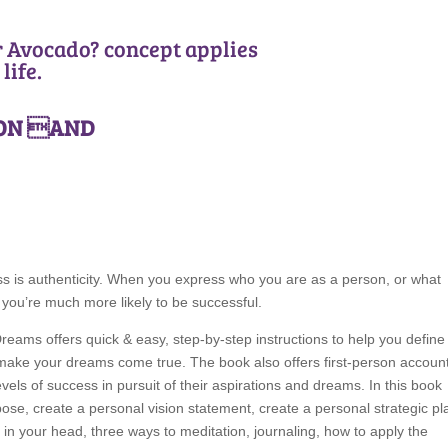
r Avocado? concept applies
life.
ION AND
cess is authenticity. When you express who you are as a person, or what
you’re much more likely to be successful.
Dreams offers quick & easy, step-by-step instructions to help you define
o make your dreams come true. The book also offers first-person accoun
els of success in pursuit of their aspirations and dreams. In this book
rpose, create a personal vision statement, create a personal strategic pl
ce in your head, three ways to meditation, journaling, how to apply the