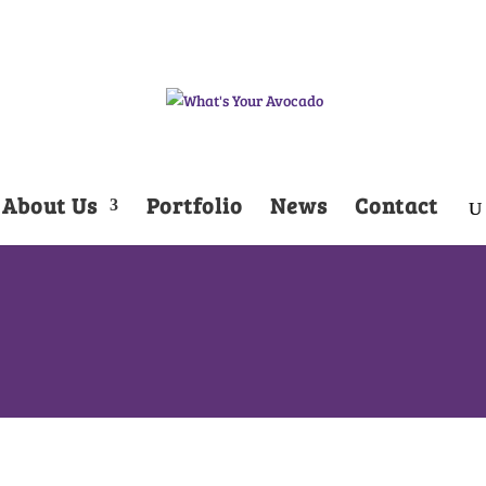
About Us
Portfolio
News
Contact