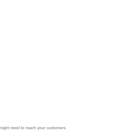
 might need to reach your customers