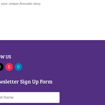
ll your unique Avocado story
OW US
wsletter Sign Up Form