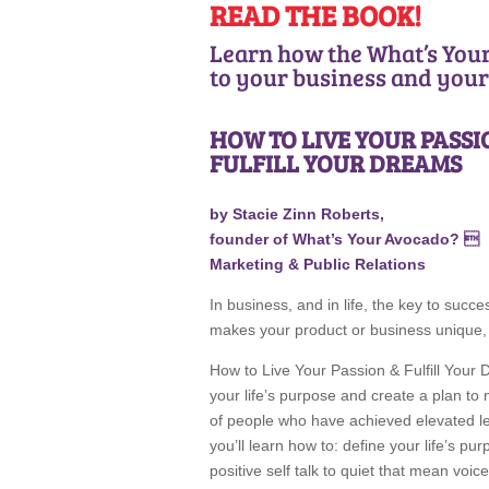
READ THE BOOK!
Learn how the What’s You
to your business and your 
HOW TO LIVE YOUR PASS
FULFILL YOUR DREAMS
by Stacie Zinn Roberts,
founder of What’s Your Avocado? 
Marketing & Public Relations
In business, and in life, the key to suc
makes your product or business unique, 
How to Live Your Passion & Fulfill Your 
your life’s purpose and create a plan t
of people who have achieved elevated lev
you’ll learn how to: define your life’s pu
positive self talk to quiet that mean voi