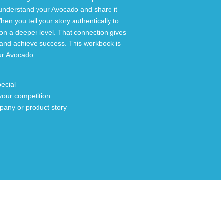
understand your Avocado and share it
hen you tell your story authentically to
on a deeper level. That connection gives
n and achieve success. This workbook is
our Avocado.
ecial
your competition
mpany or product story