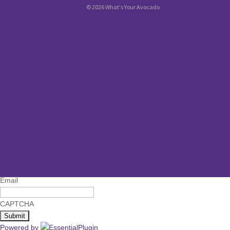
© 2026 What's Your Avocado
Name
First
Last
Email
CAPTCHA
Powered by