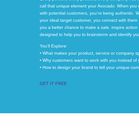
call that unique element your Avocado. When you 
with potential customers, you’re being authentic. W
your ideal target customer, you connect with them 
you a better chance to make a sale, inspire actio
designed to help you to brainstorm and identify y
You’ll Explore:
• What makes your product, service or company sp
• Why customers want to work with you instead of 
• How to design your brand to tell your unique co
GET IT FREE