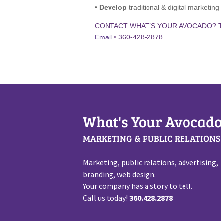
•
Develop
traditional & digital marketin
CONTACT WHAT’S YOUR AVOCADO? 
Email
• 360-428-2878
What's Your Avocado
MARKETING & PUBLIC RELATIONS
Marketing, public relations, advertising,
branding, web design.
Your company has a story to tell.
Call us today!
360.428.2878