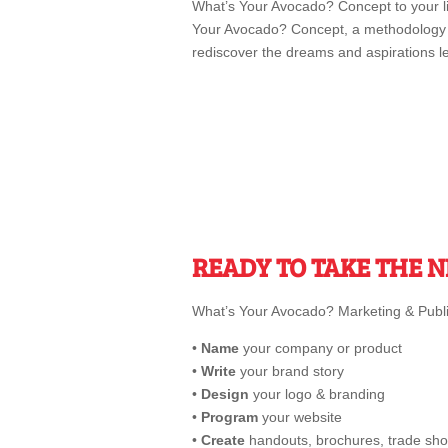
What’s Your Avocado? Concept to your li
Your Avocado? Concept, a methodology b
rediscover the dreams and aspirations le
READY TO TAKE THE N
What’s Your Avocado? Marketing & Public
•
Name
your company or product
•
Write
your brand story
•
Design
your logo & branding
•
Program
your website
•
Create
handouts, brochures, trade sho