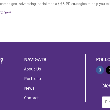
g campaigns, advertising, social media  & PR strategies to help you te
TODAY!
?
NAVIGATE
FOLL
About Us
Portfolio
Ne
News
Contact