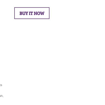
BUY IT NOW
ts
an,