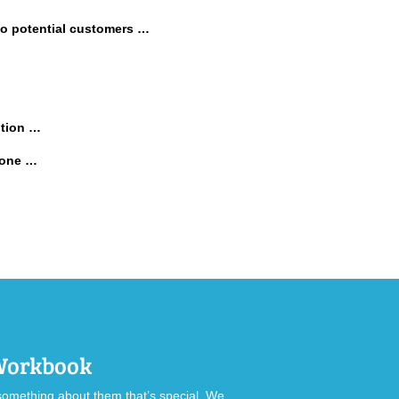
 to potential customers …
ition …
 done …
 Workbook
omething about them that’s special. We