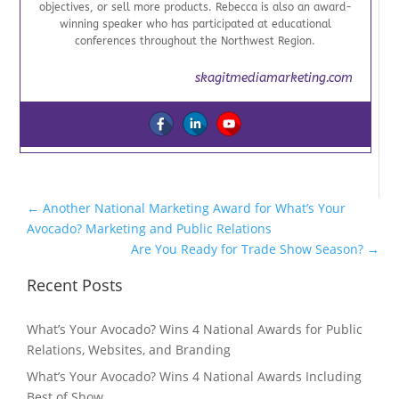
objectives, or sell more products. Rebecca is also an award-
winning speaker who has participated at educational
conferences throughout the Northwest Region.
skagitmediamarketing.com
←
Another National Marketing Award for What’s Your
Avocado? Marketing and Public Relations
Are You Ready for Trade Show Season?
→
Recent Posts
What’s Your Avocado? Wins 4 National Awards for Public
Relations, Websites, and Branding
What’s Your Avocado? Wins 4 National Awards Including
Best of Show