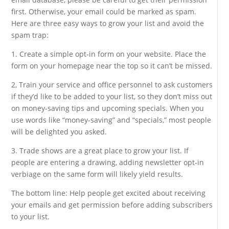
first. Otherwise, your email could be marked as spam.
Here are three easy ways to grow your list and avoid the
spam trap:
1. Create a simple opt-in form on your website. Place the
form on your homepage near the top so it can’t be missed.
2, Train your service and office personnel to ask customers
if they’d like to be added to your list, so they don’t miss out
on money-saving tips and upcoming specials. When you
use words like “money-saving” and “specials,” most people
will be delighted you asked.
3. Trade shows are a great place to grow your list. If
people are entering a drawing, adding newsletter opt-in
verbiage on the same form will likely yield results.
The bottom line: Help people get excited about receiving
your emails and get permission before adding subscribers
to your list.