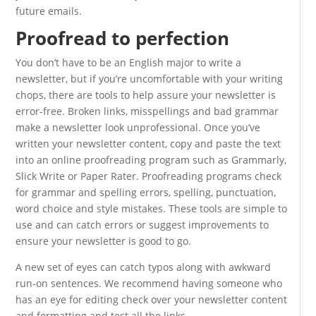
future emails.
Proofread to perfection
You don’t have to be an English major to write a
newsletter, but if you’re uncomfortable with your writing
chops, there are tools to help assure your newsletter is
error-free. Broken links, misspellings and bad grammar
make a newsletter look unprofessional. Once you’ve
written your newsletter content, copy and paste the text
into an online proofreading program such as Grammarly,
Slick Write or Paper Rater. Proofreading programs check
for grammar and spelling errors, spelling, punctuation,
word choice and style mistakes. These tools are simple to
use and can catch errors or suggest improvements to
ensure your newsletter is good to go.
A new set of eyes can catch typos along with awkward
run-on sentences. We recommend having someone who
has an eye for editing check over your newsletter content
and formatting and test all the links.