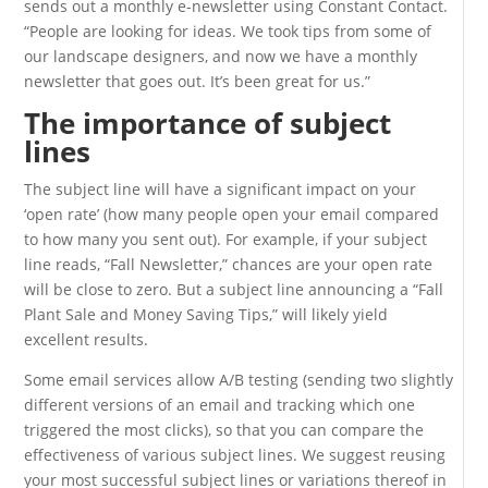
sends out a monthly e-newsletter using Constant Contact.
“People are looking for ideas. We took tips from some of
our landscape designers, and now we have a monthly
newsletter that goes out. It’s been great for us.”
The importance of subject
lines
The subject line will have a significant impact on your
‘open rate’ (how many people open your email compared
to how many you sent out). For example, if your subject
line reads, “Fall Newsletter,” chances are your open rate
will be close to zero. But a subject line announcing a “Fall
Plant Sale and Money Saving Tips,” will likely yield
excellent results.
Some email services allow A/B testing (sending two slightly
different versions of an email and tracking which one
triggered the most clicks), so that you can compare the
effectiveness of various subject lines. We suggest reusing
your most successful subject lines or variations thereof in