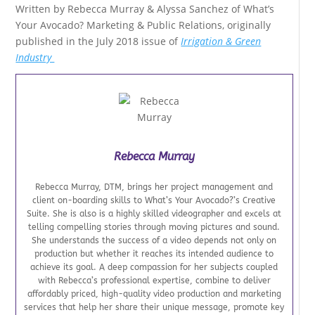
Written by Rebecca Murray & Alyssa Sanchez of What’s
Your Avocado? Marketing & Public Relations, originally
published in the July 2018 issue of
Irrigation & Green
Industry
Rebecca Murray
Rebecca Murray, DTM, brings her project management and
client on-boarding skills to What’s Your Avocado?’s Creative
Suite. She is also is a highly skilled videographer and excels at
telling compelling stories through moving pictures and sound.
She understands the success of a video depends not only on
production but whether it reaches its intended audience to
achieve its goal. A deep compassion for her subjects coupled
with Rebecca’s professional expertise, combine to deliver
affordably priced, high-quality video production and marketing
services that help her share their unique message, promote key