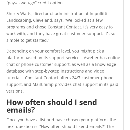
“pay-as-you-go” credit option.
Sherry Watts, director of administration at Impullitti
Landscaping, Cleveland, says, “We looked at a few
programs and chose Constant Contact. It’s very easy to
work with, and they have great customer support. It’s so
simple to get started.”
Depending on your comfort level, you might pick a
platform based on its support services. Aweber has online
chat or phone customer support, as well as a knowledge
database with step-by-step instructions and video
tutorials. Constant Contact offers 24/7 customer phone
support, and MailChimp provides chat support in its paid
versions.
How often should I send
emails?
Once you have a list and have chosen your platform, the
next question is, “How often should I send emails?” The