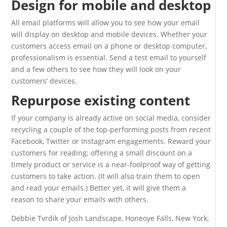
Design for mobile and desktop
All email platforms will allow you to see how your email
will display on desktop and mobile devices. Whether your
customers access email on a phone or desktop computer,
professionalism is essential. Send a test email to yourself
and a few others to see how they will look on your
customers’ devices.
Repurpose existing content
If your company is already active on social media, consider
recycling a couple of the top-performing posts from recent
Facebook, Twitter or Instagram engagements. Reward your
customers for reading; offering a small discount on a
timely product or service is a near-foolproof way of getting
customers to take action. (It will also train them to open
and read your emails.) Better yet, it will give them a
reason to share your emails with others.
Debbie Tvrdik of Josh Landscape, Honeoye Falls, New York,