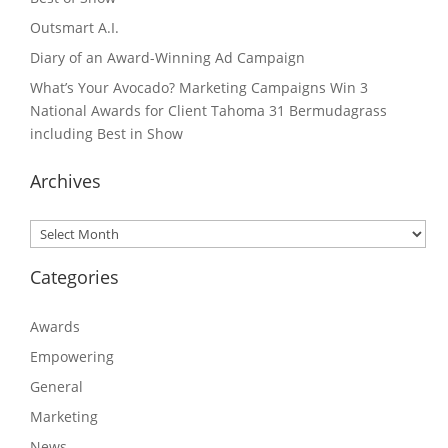
Outsmart A.I.
Diary of an Award-Winning Ad Campaign
What’s Your Avocado? Marketing Campaigns Win 3
National Awards for Client Tahoma 31 Bermudagrass
including Best in Show
Archives
Archives
Categories
Awards
Empowering
General
Marketing
News