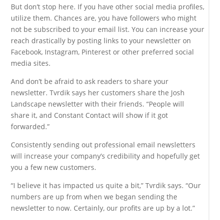
But don’t stop here. If you have other social media profiles,
utilize them. Chances are, you have followers who might
not be subscribed to your email list. You can increase your
reach drastically by posting links to your newsletter on
Facebook, Instagram, Pinterest or other preferred social
media sites.
And don’t be afraid to ask readers to share your
newsletter. Tvrdik says her customers share the Josh
Landscape newsletter with their friends. “People will
share it, and Constant Contact will show if it got
forwarded.”
Consistently sending out professional email newsletters
will increase your company’s credibility and hopefully get
you a few new customers.
“I believe it has impacted us quite a bit,” Tvrdik says. “Our
numbers are up from when we began sending the
newsletter to now. Certainly, our profits are up by a lot.”