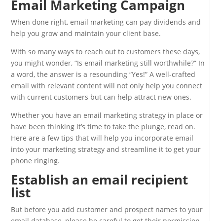
Email Marketing Campaign
When done right, email marketing can pay dividends and
help you grow and maintain your client base.
With so many ways to reach out to customers these days,
you might wonder, “Is email marketing still worthwhile?” In
a word, the answer is a resounding “Yes!” A well-crafted
email with relevant content will not only help you connect
with current customers but can help attract new ones.
Whether you have an email marketing strategy in place or
have been thinking it’s time to take the plunge, read on.
Here are a few tips that will help you incorporate email
into your marketing strategy and streamline it to get your
phone ringing.
Establish an email recipient
list
But before you add customer and prospect names to your
email database, please be careful to get their permission