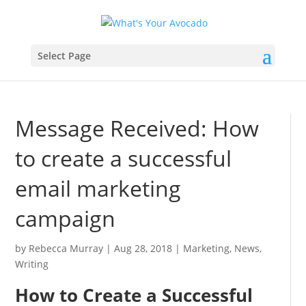
Select Page
Message Received: How
to create a successful
email marketing
campaign
by
Rebecca Murray
|
Aug 28, 2018
|
Marketing
,
News
,
Writing
How to Create a Successful