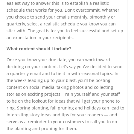
easiest way to answer this is to establish a realistic
schedule that works for you. Don’t overcommit. Whether
you choose to send your emails monthly, bimonthly or
quarterly, select a realistic schedule you know you can
stick with. The goal is for you to feel successful and set up
an expectation in your recipients.
What content should I include?
Once you know your due date, you can work toward
deciding on your content. Let’s say you’ve decided to send
a quarterly email and to tie it in with seasonal topics. In
the weeks leading up to your blast, you’ll be posting
content on social media, taking photos and collecting
stories on exciting projects. Train yourself and your staff
to be on the lookout for ideas that will get your phone to
ring. Spring planting, fall pruning and holidays can lead to
interesting story ideas and tips for your readers — and
serve as a reminder to your customers to call you to do
the planting and pruning for them.