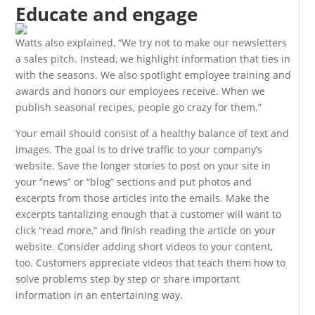
Educate and engage
Watts also explained, “We try not to make our newsletters
a sales pitch. Instead, we highlight information that ties in
with the seasons. We also spotlight employee training and
awards and honors our employees receive. When we
publish seasonal recipes, people go crazy for them.”
Your email should consist of a healthy balance of text and
images. The goal is to drive traffic to your company’s
website. Save the longer stories to post on your site in
your “news” or “blog” sections and put photos and
excerpts from those articles into the emails. Make the
excerpts tantalizing enough that a customer will want to
click “read more,” and finish reading the article on your
website. Consider adding short videos to your content,
too. Customers appreciate videos that teach them how to
solve problems step by step or share important
information in an entertaining way.