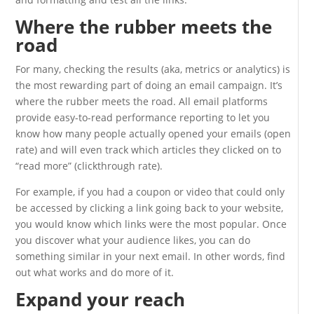
Where the rubber meets the
road
For many, checking the results (aka, metrics or analytics) is
the most rewarding part of doing an email campaign. It’s
where the rubber meets the road. All email platforms
provide easy-to-read performance reporting to let you
know how many people actually opened your emails (open
rate) and will even track which articles they clicked on to
“read more” (clickthrough rate).
For example, if you had a coupon or video that could only
be accessed by clicking a link going back to your website,
you would know which links were the most popular. Once
you discover what your audience likes, you can do
something similar in your next email. In other words, find
out what works and do more of it.
Expand your reach