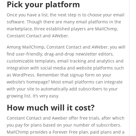
Pick your platform
Once you have a list, the next step is to choose your email
software. Though there are many email platforms in the
marketplace, three established players are MailChimp,
Constant Contact and AWeber.
Among MailChimp, Constant Contact and AWeber, you will
find user-friendly, drag-and-drop newsletter editors,
customizable templates, email tracking and analytics and
integration with social media and website platforms such
as WordPress. Remember that signup form on your
website’s homepage? Most email platforms can integrate
with your site to automatically add subscribers to your
growing list. It’s very easy.
How much will it cost?
Constant Contact and Aweber offer free trials, after which
you pay for plans based on your number of subscribers.
MailChimp provides a Forever Free plan, paid plans and a