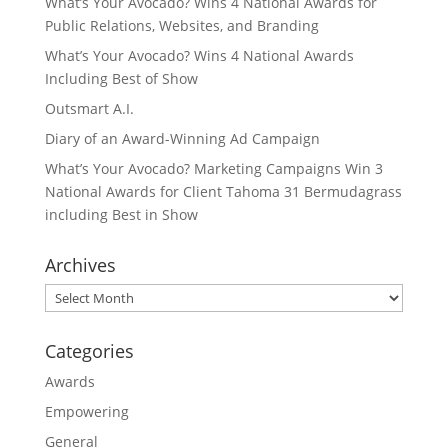
What’s Your Avocado? Wins 4 National Awards for
Public Relations, Websites, and Branding
What’s Your Avocado? Wins 4 National Awards
Including Best of Show
Outsmart A.I.
Diary of an Award-Winning Ad Campaign
What’s Your Avocado? Marketing Campaigns Win 3
National Awards for Client Tahoma 31 Bermudagrass
including Best in Show
Archives
Archives
Categories
Awards
Empowering
General