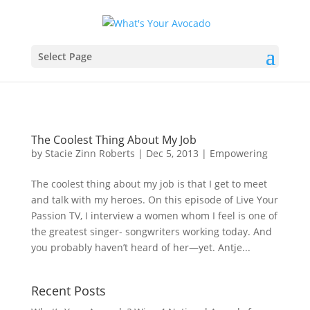
Select Page
The Coolest Thing About My Job
by
Stacie Zinn Roberts
|
Dec 5, 2013
|
Empowering
The coolest thing about my job is that I get to meet
and talk with my heroes. On this episode of Live Your
Passion TV, I interview a women whom I feel is one of
the greatest singer- songwriters working today. And
you probably haven’t heard of her—yet. Antje...
Recent Posts