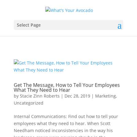
Select Page
Get The Message, How to Tell Your Employees
What They Need to Hear
by
Stacie Zinn Roberts
|
Dec 28, 2019
|
Marketing
,
Uncategorized
Internal Communications: Find out how to tell your
employees what they need to hear. When Scott
Needham noticed inconsistencies in the way his