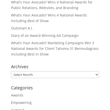
What’s Your Avocado? Wins 4 National Awards for
Public Relations, Websites, and Branding
What’s Your Avocado? Wins 4 National Awards
Including Best of Show
Outsmart A.I.
Diary of an Award-Winning Ad Campaign
What’s Your Avocado? Marketing Campaigns Win 3
National Awards for Client Tahoma 31 Bermudagrass
including Best in Show
Archives
Archives
Categories
Awards
Empowering
General