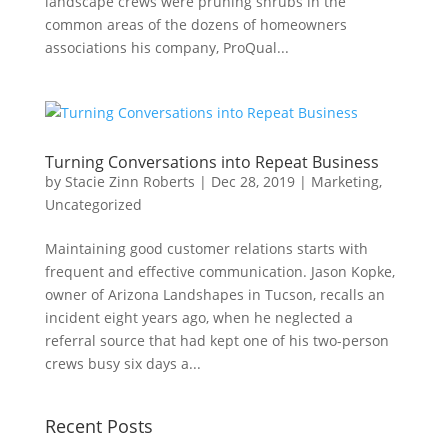
landscape crews were pruning shrubs in the
common areas of the dozens of homeowners
associations his company, ProQual...
Turning Conversations into Repeat Business
by
Stacie Zinn Roberts
|
Dec 28, 2019
|
Marketing
,
Uncategorized
Maintaining good customer relations starts with
frequent and effective communication. Jason Kopke,
owner of Arizona Landshapes in Tucson, recalls an
incident eight years ago, when he neglected a
referral source that had kept one of his two-person
crews busy six days a...
Recent Posts