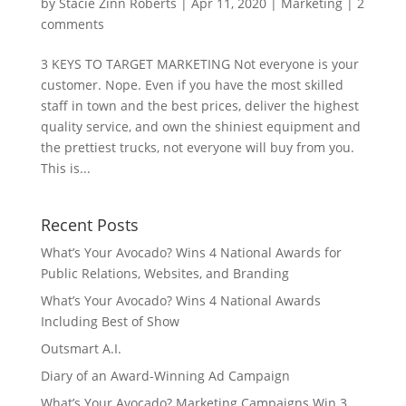
by
Stacie Zinn Roberts
|
Apr 11, 2020
|
Marketing
|
2
comments
3 KEYS TO TARGET MARKETING Not everyone is your
customer. Nope. Even if you have the most skilled
staff in town and the best prices, deliver the highest
quality service, and own the shiniest equipment and
the prettiest trucks, not everyone will buy from you.
This is...
Recent Posts
What’s Your Avocado? Wins 4 National Awards for
Public Relations, Websites, and Branding
What’s Your Avocado? Wins 4 National Awards
Including Best of Show
Outsmart A.I.
Diary of an Award-Winning Ad Campaign
What’s Your Avocado? Marketing Campaigns Win 3