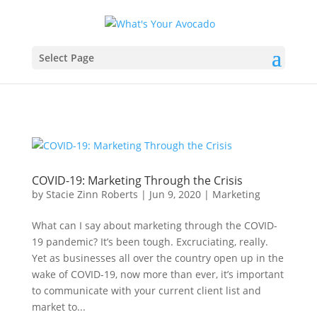
Select Page
COVID-19: Marketing Through the Crisis
by
Stacie Zinn Roberts
|
Jun 9, 2020
|
Marketing
What can I say about marketing through the COVID-
19 pandemic? It’s been tough. Excruciating, really.
Yet as businesses all over the country open up in the
wake of COVID-19, now more than ever, it’s important
to communicate with your current client list and
market to...