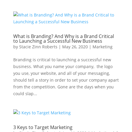
What is Branding? And Why is a Brand Critical
to Launching a Successful New Business
by
Stacie Zinn Roberts
|
May 26, 2020
|
Marketing
Branding is critical to launching a successful new
business. What you name your company, the logo
you use, your website, and all of your messaging,
should tell a story in order to set your company apart
from the competition. Gone are the days when you
could slap...
3 Keys to Target Marketing