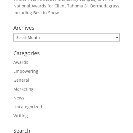
National Awards for Client Tahoma 31 Bermudagrass
including Best in Show
Archives
Archives
Categories
Awards
Empowering
General
Marketing
News
Uncategorized
Writing
Search