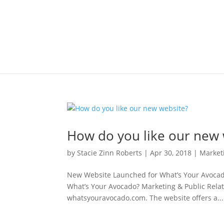
How do you like our new 
by
Stacie Zinn Roberts
|
Apr 30, 2018
|
Market
New Website Launched for What’s Your Avocado
What’s Your Avocado? Marketing & Public Relati
whatsyouravocado.com. The website offers a...