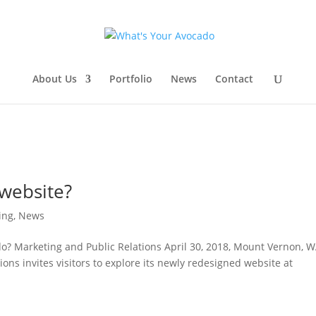
About Us
Portfolio
News
Contact
website?
ing
,
News
? Marketing and Public Relations April 30, 2018, Mount Vernon, W
ons invites visitors to explore its newly redesigned website at