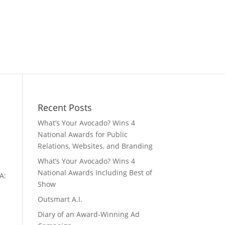
Recent Posts
What’s Your Avocado? Wins 4
National Awards for Public
Relations, Websites, and Branding
What’s Your Avocado? Wins 4
National Awards Including Best of
A:
Show
Outsmart A.I.
Diary of an Award-Winning Ad