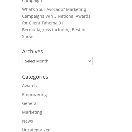
Campaign
What’s Your Avocado? Marketing
Campaigns Win 3 National Awards
for Client Tahoma 31
Bermudagrass including Best in
Show
Archives
Archives
Categories
Awards
Empowering
General
Marketing
News
Uncategorized