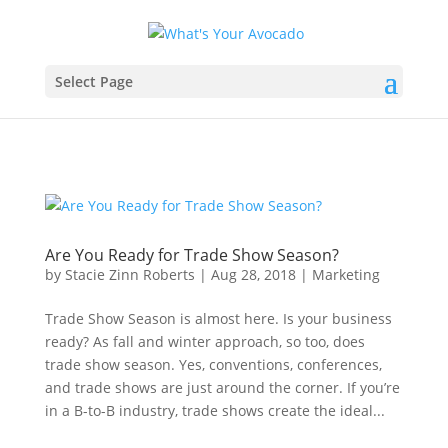
Select Page
Are You Ready for Trade Show Season?
by
Stacie Zinn Roberts
|
Aug 28, 2018
|
Marketing
Trade Show Season is almost here. Is your business
ready? As fall and winter approach, so too, does
trade show season. Yes, conventions, conferences,
and trade shows are just around the corner. If you’re
in a B-to-B industry, trade shows create the ideal...