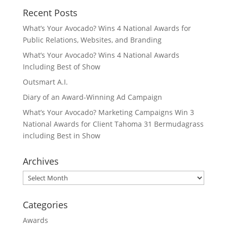
Recent Posts
What’s Your Avocado? Wins 4 National Awards for
Public Relations, Websites, and Branding
What’s Your Avocado? Wins 4 National Awards
Including Best of Show
Outsmart A.I.
Diary of an Award-Winning Ad Campaign
What’s Your Avocado? Marketing Campaigns Win 3
National Awards for Client Tahoma 31 Bermudagrass
including Best in Show
Archives
Archives
Categories
Awards