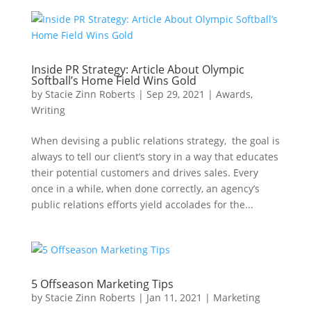
Inside PR Strategy: Article About Olympic
Softball’s Home Field Wins Gold
by
Stacie Zinn Roberts
|
Sep 29, 2021
|
Awards
,
Writing
When devising a public relations strategy, the goal is
always to tell our client’s story in a way that educates
their potential customers and drives sales. Every
once in a while, when done correctly, an agency’s
public relations efforts yield accolades for the...
5 Offseason Marketing Tips
by
Stacie Zinn Roberts
|
Jan 11, 2021
|
Marketing