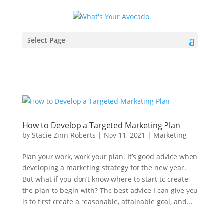
Select Page
How to Develop a Targeted Marketing Plan
by
Stacie Zinn Roberts
|
Nov 11, 2021
|
Marketing
Plan your work, work your plan. It’s good advice when
developing a marketing strategy for the new year.
But what if you don’t know where to start to create
the plan to begin with? The best advice I can give you
is to first create a reasonable, attainable goal, and...