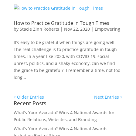
How to Practice Gratitude in Tough Times
by
Stacie Zinn Roberts
|
Nov 22, 2020
|
Empowering
It’s easy to be grateful when things are going well.
The real challenge is to practice gratitude in tough
times. In a year like 2020, with COVID-19, social
unrest, politics, and a shaky economy, can we find
the grace to be grateful? I remember a time, not too
long...
« Older Entries
Next Entries »
Recent Posts
What’s Your Avocado? Wins 4 National Awards for
Public Relations, Websites, and Branding
What’s Your Avocado? Wins 4 National Awards
Including Best of Show