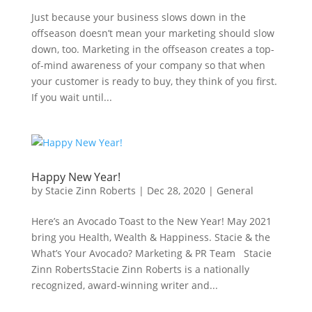
Just because your business slows down in the
offseason doesn’t mean your marketing should slow
down, too. Marketing in the offseason creates a top-
of-mind awareness of your company so that when
your customer is ready to buy, they think of you first.
If you wait until...
Happy New Year!
by
Stacie Zinn Roberts
|
Dec 28, 2020
|
General
Here’s an Avocado Toast to the New Year! May 2021
bring you Health, Wealth & Happiness. Stacie & the
What’s Your Avocado? Marketing & PR Team Stacie
Zinn RobertsStacie Zinn Roberts is a nationally
recognized, award-winning writer and...