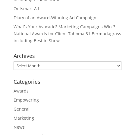
Outsmart A.I.
Diary of an Award-Winning Ad Campaign
What’s Your Avocado? Marketing Campaigns Win 3
National Awards for Client Tahoma 31 Bermudagrass
including Best in Show
Archives
Archives
Categories
Awards
Empowering
General
Marketing
News