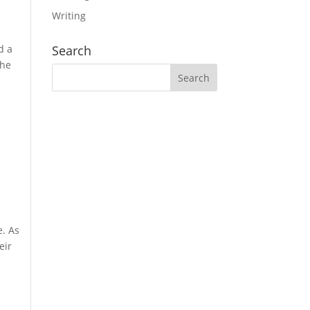
Writing
d a
Search
the
e. As
eir