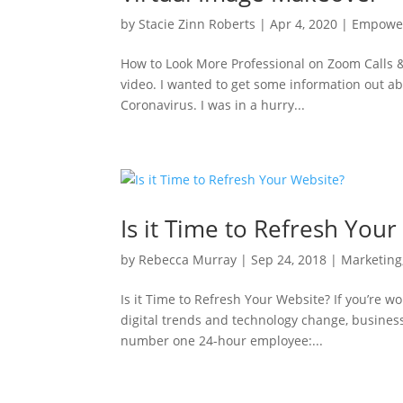
by
Stacie Zinn Roberts
|
Apr 4, 2020
|
Empowe
How to Look More Professional on Zoom Calls &
video. I wanted to get some information out a
Coronavirus. I was in a hurry...
Is it Time to Refresh You
by
Rebecca Murray
|
Sep 24, 2018
|
Marketing
Is it Time to Refresh Your Website? If you’re w
digital trends and technology change, business
number one 24-hour employee:...