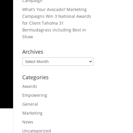
Campaign
What’s Your Avocado? Marketing
Campaigns Win 3 National Awards
for Client Tahoma 31
Bermudagrass including Best in
Show
Archives
Archives
Categories
Awards
Empowering
General
Marketing
News
Uncategorized