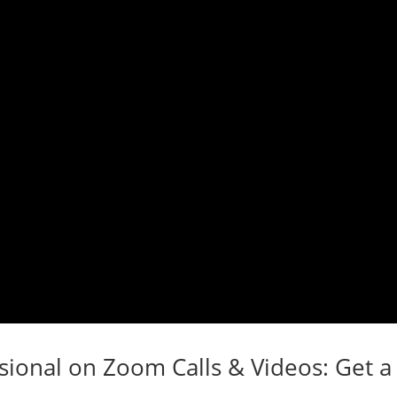
ional on Zoom Calls & Videos: Get a