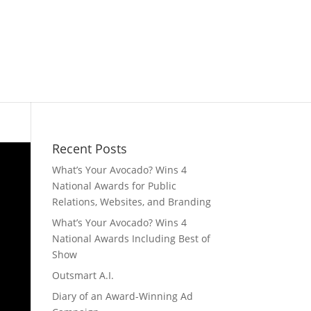
Recent Posts
What’s Your Avocado? Wins 4
National Awards for Public
Relations, Websites, and Branding
What’s Your Avocado? Wins 4
National Awards Including Best of
Show
Outsmart A.I.
Diary of an Award-Winning Ad