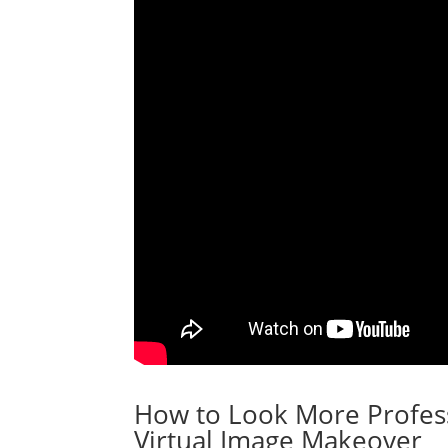
How to Look More Profess
Virtual Image Makeover