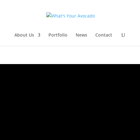
About Us
Portfolio
News
Contact