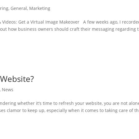
ring
,
General
,
Marketing
 Videos: Get a Virtual Image Makeover A few weeks ago, I recorde
bout how business owners should craft their messaging regarding 
r Website?
,
News
ondering whether it’s time to refresh your website, you are not alon
es clamor to keep up, especially when it comes to taking care of th